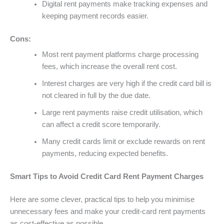
Digital rent payments make tracking expenses and
keeping payment records easier.
Cons:
Most rent payment platforms charge processing
fees, which increase the overall rent cost.
Interest charges are very high if the credit card bill is
not cleared in full by the due date.
Large rent payments raise credit utilisation, which
can affect a credit score temporarily.
Many credit cards limit or exclude rewards on rent
payments, reducing expected benefits.
Smart Tips to Avoid Credit Card Rent Payment Charges
Here are some clever, practical tips to help you minimise
unnecessary fees and make your credit-card rent payments
as cost-effective as possible.