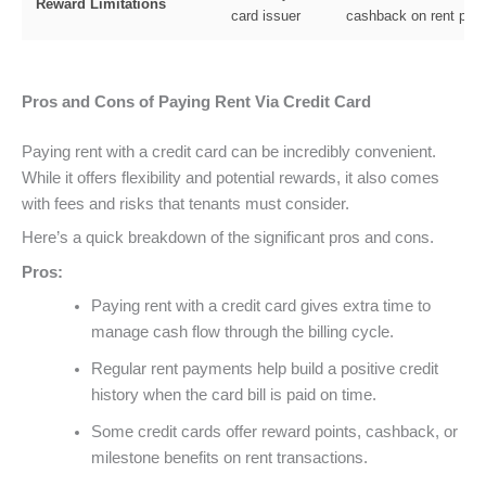
Reward Limitations
card issuer
cashback on rent pay
Pros and Cons of Paying Rent Via Credit Card
Paying rent with a credit card can be incredibly convenient.
While it offers flexibility and potential rewards, it also comes
with fees and risks that tenants must consider.
Here’s a quick breakdown of the significant pros and cons.
Pros:
Paying rent with a credit card gives extra time to
manage cash flow through the billing cycle.
Regular rent payments help build a positive credit
history when the card bill is paid on time.
Some credit cards offer reward points, cashback, or
milestone benefits on rent transactions.