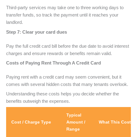
Third-party services may take one to three working days to
transfer funds, so track the payment until it reaches your
landlord.
Step 7: Clear your card dues
Pay the full credit card bill before the due date to avoid interest
charges and ensure rewards or benefits remain valid.
Costs of Paying Rent Through A Credit Card
Paying rent with a credit card may seem convenient, but it
comes with several hidden costs that many tenants overlook.
Understanding these costs helps you decide whether the
benefits outweigh the expenses.
Typical
Cost / Charge Type
Amount /
What This Cost M
Range