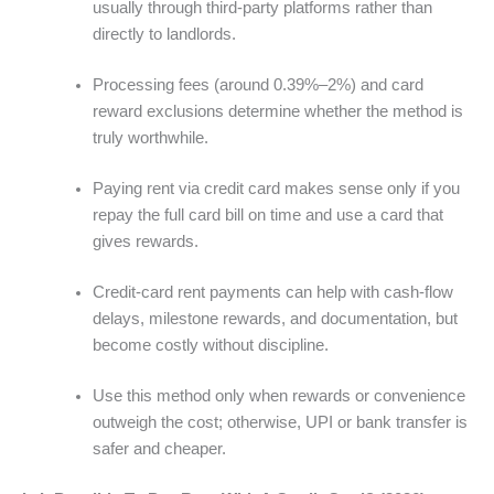
usually through third-party platforms rather than
directly to landlords.
Processing fees (around 0.39%–2%) and card
reward exclusions determine whether the method is
truly worthwhile.
Paying rent via credit card makes sense only if you
repay the full card bill on time and use a card that
gives rewards.
Credit-card rent payments can help with cash-flow
delays, milestone rewards, and documentation, but
become costly without discipline.
Use this method only when rewards or convenience
outweigh the cost; otherwise, UPI or bank transfer is
safer and cheaper.