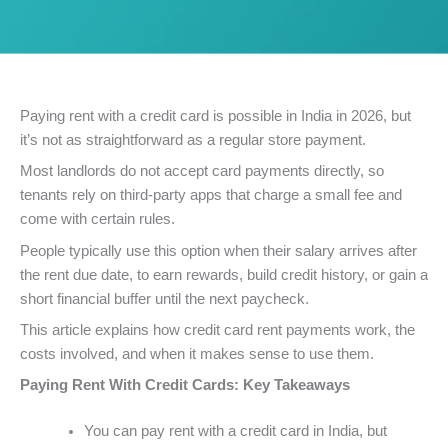
Paying rent with a credit card is possible in India in 2026, but
it’s not as straightforward as a regular store payment.
Most landlords do not accept card payments directly, so
tenants rely on third-party apps that charge a small fee and
come with certain rules.
People typically use this option when their salary arrives after
the rent due date, to earn rewards, build credit history, or gain a
short financial buffer until the next paycheck.
This article explains how credit card rent payments work, the
costs involved, and when it makes sense to use them.
Paying Rent With Credit Cards: Key Takeaways
You can pay rent with a credit card in India, but