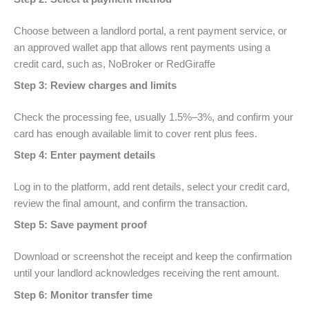
Choose between a landlord portal, a rent payment service, or
an approved wallet app that allows rent payments using a
credit card, such as, NoBroker or RedGiraffe
Step 3: Review charges and limits
Check the processing fee, usually 1.5%–3%, and confirm your
card has enough available limit to cover rent plus fees.
Step 4: Enter payment details
Log in to the platform, add rent details, select your credit card,
review the final amount, and confirm the transaction.
Step 5: Save payment proof
Download or screenshot the receipt and keep the confirmation
until your landlord acknowledges receiving the rent amount.
Step 6: Monitor transfer time