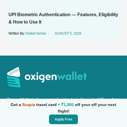
UPI Biometric Authentication — Features, Eligibility
& How to Use It
Aniket Verma
AUGUST 5, 2026
OxigenWallet helps you understand credit cards, UPI, wallets
Get a
Scapia
travel card
+ ₹1,000
off your off your next
& everyday finance with clear guides, comparisons &
flight!
practical insights for daily use.
Apply Free
oxigenwalletportal@gmail.com