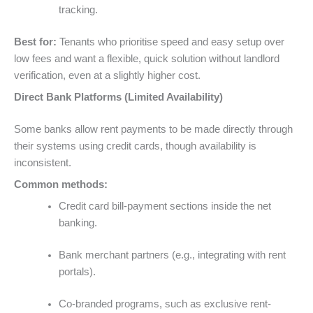
tracking.
Best for:
Tenants who prioritise speed and easy setup over
low fees and want a flexible, quick solution without landlord
verification, even at a slightly higher cost.
Direct Bank Platforms (Limited Availability)
Some banks allow rent payments to be made directly through
their systems using credit cards, though availability is
inconsistent.
Common methods:
Credit card bill-payment sections inside the net
banking.
Bank merchant partners (e.g., integrating with rent
portals).
Co-branded programs, such as exclusive rent-