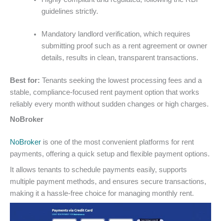
guidelines strictly.
Mandatory landlord verification, which requires
submitting proof such as a rent agreement or owner
details, results in clean, transparent transactions.
Best for:
Tenants seeking the lowest processing fees and a
stable, compliance-focused rent payment option that works
reliably every month without sudden changes or high charges.
NoBroker
NoBroker
is one of the most convenient platforms for rent
payments, offering a quick setup and flexible payment options.
It allows tenants to schedule payments easily, supports
multiple payment methods, and ensures secure transactions,
making it a hassle-free choice for managing monthly rent.