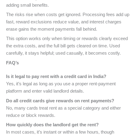
adding small benefits.
The risks rise when costs get ignored. Processing fees add up
fast, reward exclusions reduce value, and interest charges
erase gains the moment payments fall behind.
This option works only when timing or rewards clearly exceed
the extra costs, and the full bill gets cleared on time. Used
carefully, it stays helpful; used casually, it becomes costly.
FAQ’s
Is it legal to pay rent with a credit card in India?
Yes, it’s legal as long as you use a proper rent-payment
platform and enter valid landlord details.
Do all credit cards give rewards on rent payments?
No, many cards treat rent as a special category and either
reduce or block rewards.
How quickly does the landlord get the rent?
In most cases, it’s instant or within a few hours, though