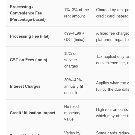
Processing /
1%–3% of the
Charged by rent payme
Convenience Fee
rent amount
credit card instead of
(Percentage-based)
₹99–₹199 +
A fixed fee charged b
Processing Fee (Flat)
GST (India)
platforms, regardless 
18% on
Tax applied only to th
GST on Fees (India)
service
convenience fee, not to
charges
30%–42%
Applies when the credit
Interest Charges
annually (if
full by the due date.
unpaid)
No fixed
High rent amounts inc
Credit Utilisation Impact
monetary
which may affect the c
value
Varies by
Some cards reduce or 