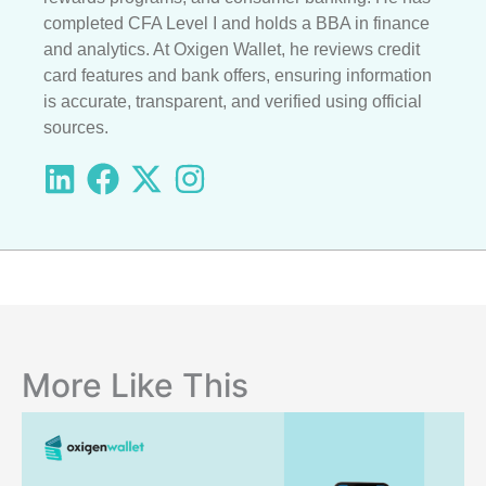
completed CFA Level I and holds a BBA in finance
and analytics. At Oxigen Wallet, he reviews credit
card features and bank offers, ensuring information
is accurate, transparent, and verified using official
sources.
More Like This