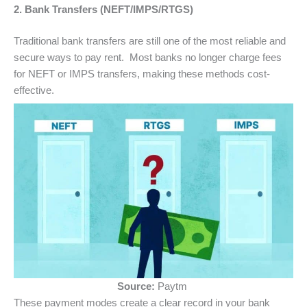
2. Bank Transfers (NEFT/IMPS/RTGS)
Traditional bank transfers are still one of the most reliable and
secure ways to pay rent. Most banks no longer charge fees
for NEFT or IMPS transfers, making these methods cost-
effective.
Source:
Paytm
These payment modes create a clear record in your bank