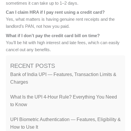
sometimes it can take up to 1–2 days.
Can I claim HRA if I pay rent using a credit card?
Yes, what matters is having genuine rent receipts and the
landlord’s PAN, not how you paid.
What if I don’t pay the credit card bill on time?
You’ll be hit with high interest and late fees, which can easily
cancel out any benefits.
RECENT POSTS
Bank of India UPI — Features, Transaction Limits &
Charges
What Is the UPI 4-Hour Rule? Everything You Need
to Know
UPI Biometric Authentication — Features, Eligibility &
How to Use It