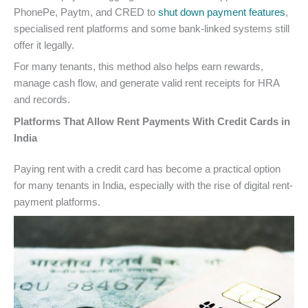
PhonePe, Paytm, and CRED to
shut down payment features
,
specialised rent platforms and some bank-linked systems still
offer it legally.
For many tenants, this method also helps earn rewards,
manage cash flow, and generate valid rent receipts for HRA
and records.
Platforms That Allow Rent Payments With Credit Cards in
India
Paying rent with a credit card has become a practical option
for many tenants in India, especially with the rise of digital rent-
payment platforms.