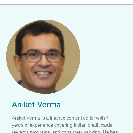
Aniket Verma
Aniket Verma is a finance content editor with 7+
years of experience covering Indian credit cards,
rewards programs, and consumer banking. He has