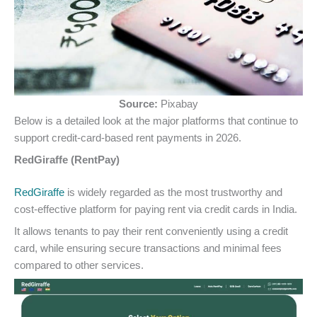
Source:
Pixabay
Below is a detailed look at the major platforms that continue to
support credit-card-based rent payments in 2026.
RedGiraffe (RentPay)
RedGiraffe
is widely regarded as the most trustworthy and
cost-effective platform for paying rent via credit cards in India.
It allows tenants to pay their rent conveniently using a credit
card, while ensuring secure transactions and minimal fees
compared to other services.