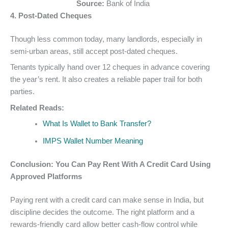
Source:
Bank of India
4. Post-Dated Cheques
Though less common today, many landlords, especially in
semi-urban areas, still accept post-dated cheques.
Tenants typically hand over 12 cheques in advance covering
the year’s rent. It also creates a reliable paper trail for both
parties.
Related Reads:
What Is Wallet to Bank Transfer?
IMPS Wallet Number Meaning
Conclusion: You Can Pay Rent With A Credit Card Using
Approved Platforms
Paying rent with a credit card can make sense in India, but
discipline decides the outcome. The right platform and a
rewards-friendly card allow better cash-flow control while