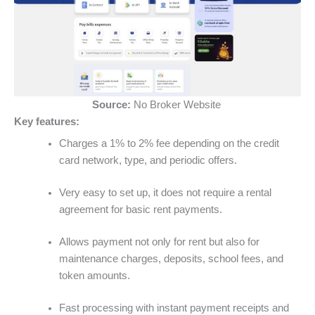
Source:
No Broker Website
Key features:
Charges a 1% to 2% fee depending on the credit
card network, type, and periodic offers.
Very easy to set up, it does not require a rental
agreement for basic rent payments.
Allows payment not only for rent but also for
maintenance charges, deposits, school fees, and
token amounts.
Fast processing with instant payment receipts and