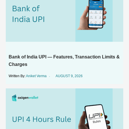
Bank of India UPI — Features, Transaction Limits &
Charges
Aniket Verma
AUGUST 9, 2026