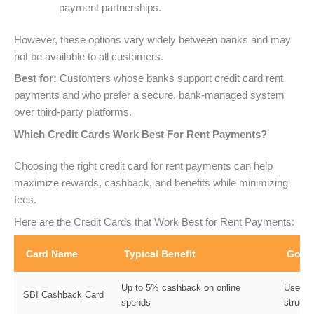
payment partnerships.
However, these options vary widely between banks and may
not be available to all customers.
Best for:
Customers whose banks support credit card rent
payments and who prefer a secure, bank-managed system
over third-party platforms.
Which Credit Cards Work Best For Rent Payments?
Choosing the right credit card for rent payments can help
maximize rewards, cashback, and benefits while minimizing
fees.
Here are the Credit Cards that Work Best for Rent Payments:
Card Name
Typical Benefit
Good
Up to 5% cashback on online
Users 
SBI Cashback Card
spends
structu