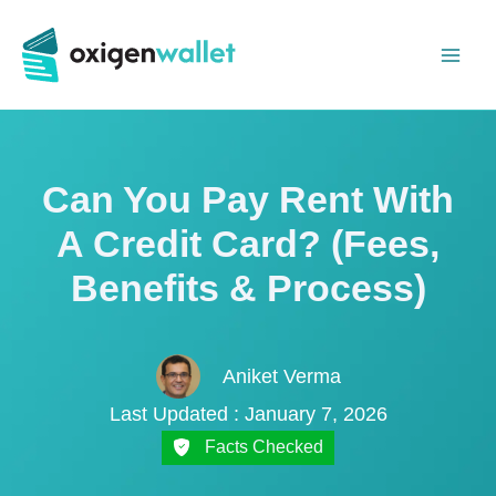
Skip
to
content
Can You Pay Rent With
A Credit Card? (Fees,
Benefits & Process)
Aniket Verma
Last Updated : January 7, 2026
Facts Checked