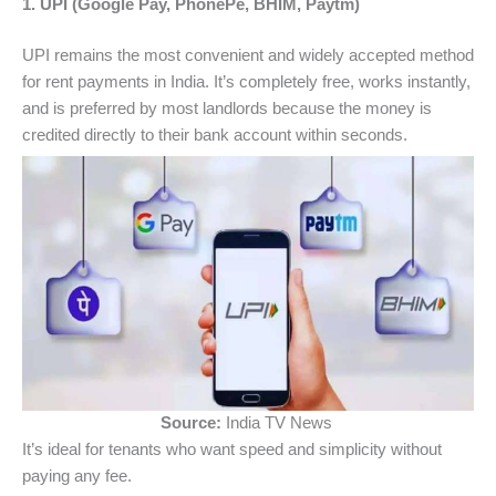
1. UPI (Google Pay, PhonePe, BHIM, Paytm)
UPI remains the most convenient and widely accepted method
for rent payments in India. It’s completely free, works instantly,
and is preferred by most landlords because the money is
credited directly to their bank account within seconds.
Source:
India TV News
It’s ideal for tenants who want speed and simplicity without
paying any fee.