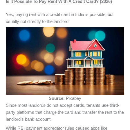
Is It Possible To Pay Rent With A Credit Card? (2026)
Yes, paying rent with a credit card in India is possible, but
usually not directly to the landlord.
Source:
Pixabay
Since most landlords do not accept cards, tenants use third-
party platforms that charge the card and transfer the rent to the
landlord’s bank account.
While RBI payment aggregator rules caused apps like