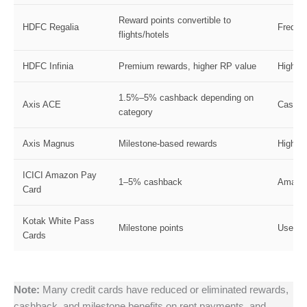
Reward points convertible to
HDFC Regalia
Frequen
flights/hotels
HDFC Infinia
Premium rewards, higher RP value
High-s
1.5%–5% cashback depending on
Axis ACE
Casual
category
Axis Magnus
Milestone-based rewards
High s
ICICI Amazon Pay
1–5% cashback
Amazon
Card
Kotak White Pass
Milestone points
Users h
Cards
Note:
Many credit cards have reduced or eliminated rewards,
cashback, and milestone benefits on rent payments, and