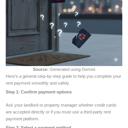
Source:
Generated using Gemini
Here’s a general step-by-step guide to help you complete your
rent payment smoothly and safely.
Step 1: Confirm payment options
Ask your landlord or property manager whether credit cards
are accepted directly or if you must use a third-party rent
payment platform.
Step 2: Select a payment method