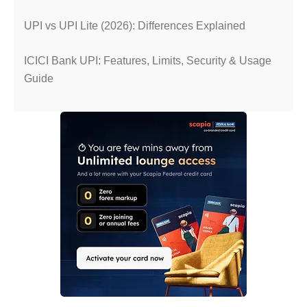
UPI vs UPI Lite (2026): Differences Explained
ICICI Bank UPI: Features, Limits, Security & Usage
Guide