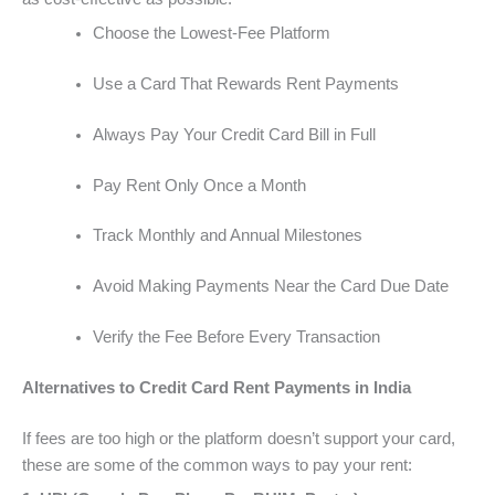
Choose the Lowest-Fee Platform
Use a Card That Rewards Rent Payments
Always Pay Your Credit Card Bill in Full
Pay Rent Only Once a Month
Track Monthly and Annual Milestones
Avoid Making Payments Near the Card Due Date
Verify the Fee Before Every Transaction
Alternatives to Credit Card Rent Payments in India
If fees are too high or the platform doesn’t support your card,
these are some of the common ways to pay your rent: