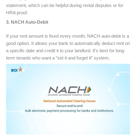
statement, which can be helpful during rental disputes or for
HRA proof.
3. NACH Auto-Debit
If your rent amount is fixed every month, NACH auto-debit is a
good option. It allows your bank to automatically deduct rent on
a specific date and credit it to your landlord. It’s best for long-
term tenants who want a “set it and forget it” system.