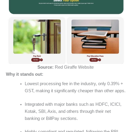
Source:
Red Giraffe Website
Why it stands out:
Lowest processing fee in the industry, only 0.39% +
GST, making it significantly cheaper than other apps.
Integrated with major banks such as HDFC, ICICI,
Kotak, SBI, Axis, and others through their net
banking or BillPay sections.
Highly compliant and regulated, following the RBI