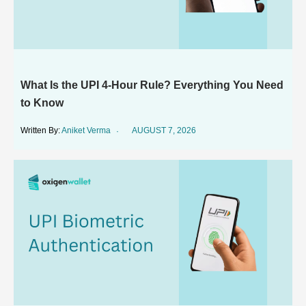
What Is the UPI 4-Hour Rule? Everything You Need
to Know
Aniket Verma
AUGUST 7, 2026