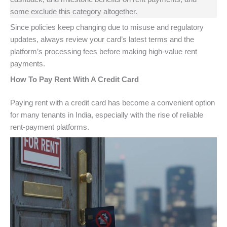
some exclude this category altogether.
Since policies keep changing due to misuse and regulatory
updates, always review your card’s latest terms and the
platform’s processing fees before making high-value rent
payments.
How To Pay Rent With A Credit Card
Paying rent with a credit card has become a convenient option
for many tenants in India, especially with the rise of reliable
rent-payment platforms.