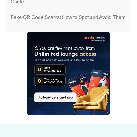
Guide
Fake QR Code Scams: How to Spot and Avoid Them