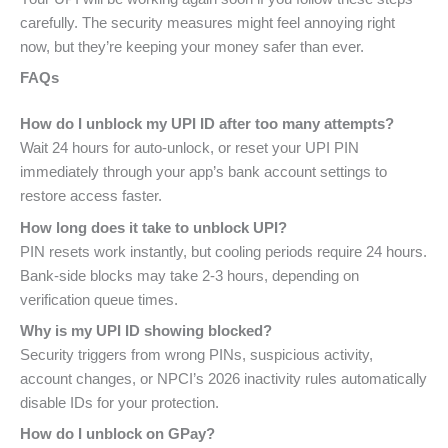
carefully. The security measures might feel annoying right
now, but they’re keeping your money safer than ever.
FAQs
How do I unblock my UPI ID after too many attempts?
Wait 24 hours for auto-unlock, or reset your UPI PIN
immediately through your app’s bank account settings to
restore access faster.
How long does it take to unblock UPI?
PIN resets work instantly, but cooling periods require 24 hours.
Bank-side blocks may take 2-3 hours, depending on
verification queue times.
Why is my UPI ID showing blocked?
Security triggers from wrong PINs, suspicious activity,
account changes, or NPCI’s 2026 inactivity rules automatically
disable IDs for your protection.
How do I unblock on GPay?