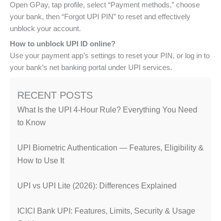
Open GPay, tap profile, select “Payment methods,” choose
your bank, then “Forgot UPI PIN” to reset and effectively
unblock your account.
How to unblock UPI ID online?
Use your payment app’s settings to reset your PIN, or log in to
your bank’s net banking portal under UPI services.
RECENT POSTS
What Is the UPI 4-Hour Rule? Everything You Need
to Know
UPI Biometric Authentication — Features, Eligibility &
How to Use It
UPI vs UPI Lite (2026): Differences Explained
ICICI Bank UPI: Features, Limits, Security & Usage