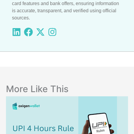
card features and bank offers, ensuring information
is accurate, transparent, and verified using official
sources.
More Like This