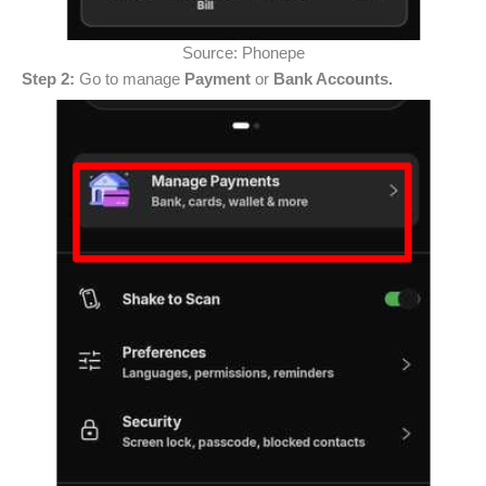
Source: Phonepe
Step 2:
Go to manage
Payment
or
Bank Accounts.