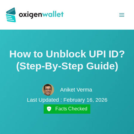
Skip
to
content
How to Unblock UPI ID?
(Step-By-Step Guide)
Aniket Verma
Last Updated : February 16, 2026
Facts Checked