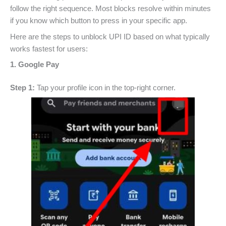
follow the right sequence. Most blocks resolve within minutes
if you know which button to press in your specific app.
Here are the steps to unblock UPI ID based on what typically
works fastest for users:
1. Google Pay
Step 1:
Tap your profile icon in the top-right corner.