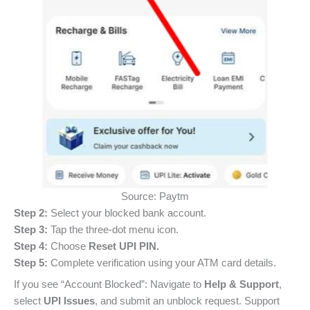
Source: Paytm
Step 2:
Select your blocked bank account.
Step 3:
Tap the three-dot menu icon.
Step 4:
Choose
Reset UPI PIN.
Step 5:
Complete verification using your ATM card details.
If you see “Account Blocked”: Navigate to
Help & Support
,
select
UPI Issues
, and submit an unblock request. Support