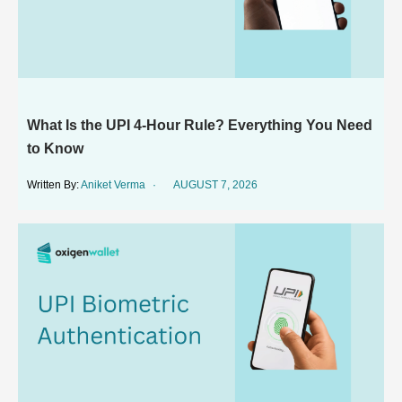
What Is the UPI 4-Hour Rule? Everything You Need
to Know
Aniket Verma
AUGUST 7, 2026