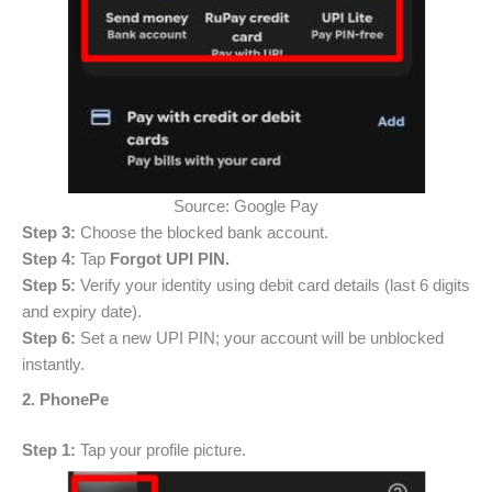
Source: Google Pay
Step 3:
Choose the blocked bank account.
Step 4:
Tap
Forgot UPI PIN.
Step 5:
Verify your identity using debit card details (last 6 digits
and expiry date).
Step 6:
Set a new UPI PIN; your account will be unblocked
instantly.
2. PhonePe
Step 1:
Tap your profile picture.