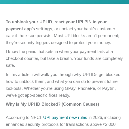
To unblock your UPI ID, reset your UPI PIN in your
payment app’s settings,
or contact your bank’s customer
care if the issue persists. Most UPI blocks aren’t permanent;
they’re security triggers designed to protect your money.
I know the panic that sets in when your payment fails at a
checkout counter, but take a breath. Your funds are completely
safe.
In this article, i will walk you through why UPI IDs get blocked,
how to unblock them, and what you can do to prevent future
lockouts. Whether you’re using GPay, PhonePe, or Paytm,
we’ve got app-specific fixes ready.
Why Is My UPI ID Blocked? (Common Causes)
According to NPCI
UPI payment new rules
in 2026, including
enhanced security protocols for transactions above ₹2,000