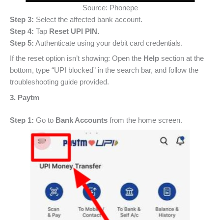
Source: Phonepe
Step 3:
Select the affected bank account.
Step 4:
Tap
Reset UPI PIN.
Step 5:
Authenticate using your debit card credentials.
If the reset option isn’t showing: Open the
Help
section at the
bottom, type “UPI blocked” in the search bar, and follow the
troubleshooting guide provided.
3. Paytm
Step 1:
Go to
Bank Accounts
from the home screen.