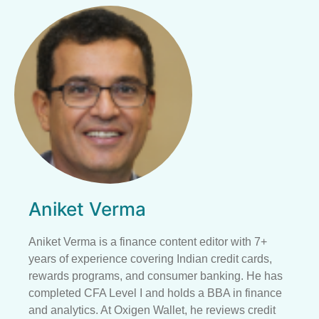
Aniket Verma
Aniket Verma is a finance content editor with 7+
years of experience covering Indian credit cards,
rewards programs, and consumer banking. He has
completed CFA Level I and holds a BBA in finance
and analytics. At Oxigen Wallet, he reviews credit