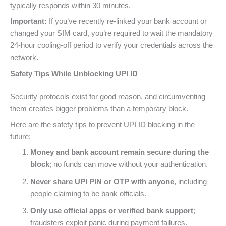
typically responds within 30 minutes.
Important:
If you’ve recently re-linked your bank account or
changed your SIM card, you’re required to wait the mandatory
24-hour cooling-off period to verify your credentials across the
network.
Safety Tips While Unblocking UPI ID
Security protocols exist for good reason, and circumventing
them creates bigger problems than a temporary block.
Here are the safety tips to prevent UPI ID blocking in the
future:
Money and bank account remain secure during the
block
; no funds can move without your authentication.
Never share UPI PIN or OTP with anyone
, including
people claiming to be bank officials.
Only use official apps or verified bank support
;
fraudsters exploit panic during payment failures.