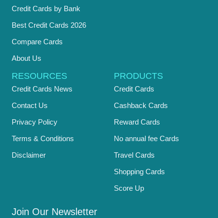
Credit Cards by Bank
Best Credit Cards 2026
Compare Cards
About Us
RESOURCES
PRODUCTS
Credit Cards News
Credit Cards
Contact Us
Cashback Cards
Privacy Policy
Reward Cards
Terms & Conditions
No annual fee Cards
Disclaimer
Travel Cards
Shopping Cards
Score Up
Join Our Newsletter