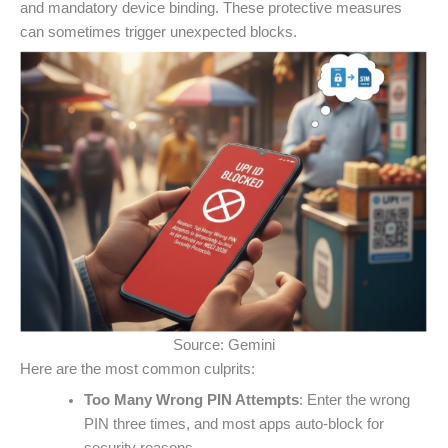
and mandatory device binding. These protective measures
can sometimes trigger unexpected blocks.
Source: Gemini
Here are the most common culprits:
Too Many Wrong PIN Attempts
: Enter the wrong
PIN three times, and most apps auto-block for