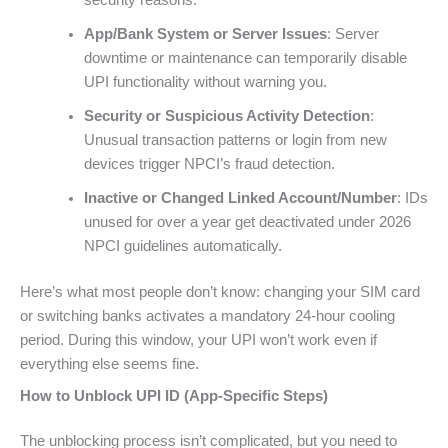
security reasons.
App/Bank System or Server Issues
: Server
downtime or maintenance can temporarily disable
UPI functionality without warning you.
Security or Suspicious Activity Detection
:
Unusual transaction patterns or login from new
devices trigger NPCI’s fraud detection.
Inactive or Changed Linked Account/Number
: IDs
unused for over a year get deactivated under 2026
NPCI guidelines automatically.
Here’s what most people don’t know: changing your SIM card
or switching banks activates a mandatory 24-hour cooling
period. During this window, your UPI won’t work even if
everything else seems fine.
How to Unblock UPI ID (App-Specific Steps)
The unblocking process isn’t complicated, but you need to