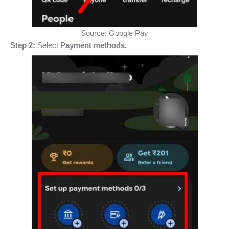
Source: Google Pay
Step 2:
Select
Payment methods.