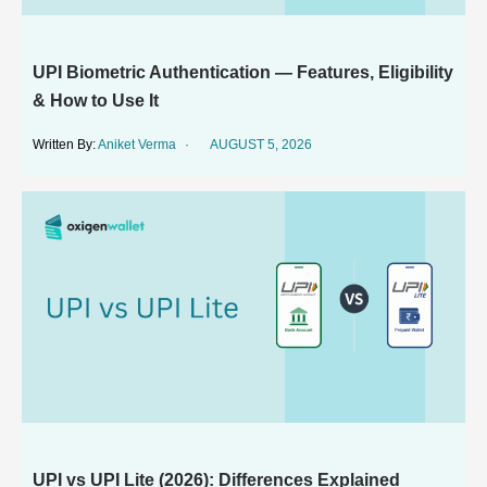
UPI Biometric Authentication — Features, Eligibility
& How to Use It
Aniket Verma
AUGUST 5, 2026
UPI vs UPI Lite (2026): Differences Explained