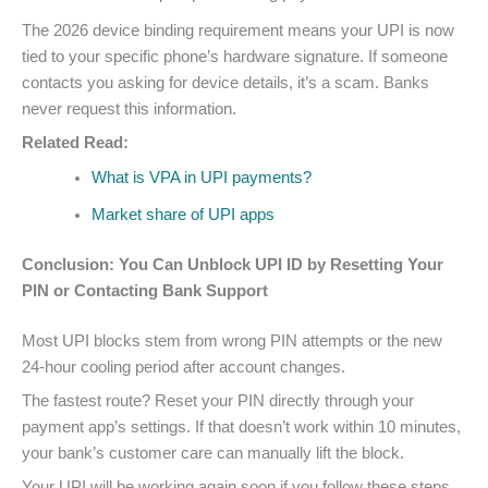
The 2026 device binding requirement means your UPI is now
tied to your specific phone’s hardware signature. If someone
contacts you asking for device details, it’s a scam. Banks
never request this information.
Related Read:
What is VPA in UPI payments?
Market share of UPI apps
Conclusion: You Can Unblock UPI ID by Resetting Your
PIN or Contacting Bank Support
Most UPI blocks stem from wrong PIN attempts or the new
24-hour cooling period after account changes.
The fastest route? Reset your PIN directly through your
payment app’s settings. If that doesn’t work within 10 minutes,
your bank’s customer care can manually lift the block.
Your UPI will be working again soon if you follow these steps