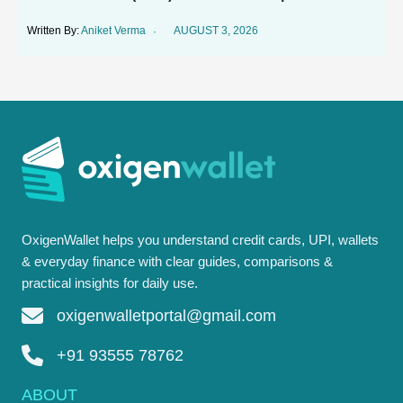
Aniket Verma
AUGUST 3, 2026
OxigenWallet helps you understand credit cards, UPI, wallets
& everyday finance with clear guides, comparisons &
practical insights for daily use.
oxigenwalletportal@gmail.com
+91 93555 78762
ABOUT