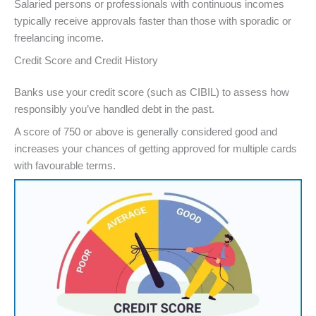
Salaried persons or professionals with continuous incomes
typically receive approvals faster than those with sporadic or
freelancing income.
Credit Score and Credit History
Banks use your credit score (such as CIBIL) to assess how
responsibly you’ve handled debt in the past.
A score of 750 or above is generally considered good and
increases your chances of getting approved for multiple cards
with favourable terms.