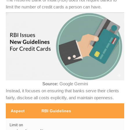
limit the number of credit cards a person can have.
Source:
Google Gemini
Instead, it focuses on ensuring that banks serve their clients
fairly, disclose all costs explicitly, and maintain openness.
Aspect
RBI Guidelines
Limit on