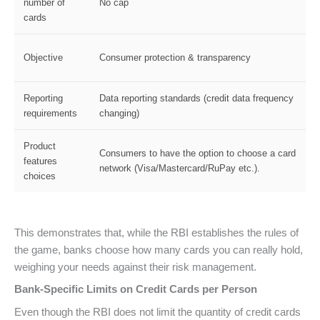
number of
No cap
cards
Objective
Consumer protection & transparency
Reporting
Data reporting standards (credit data frequency
requirements
changing)
Product
Consumers to have the option to choose a card
features
network (Visa/Mastercard/RuPay etc.).
choices
This demonstrates that, while the RBI establishes the rules of
the game, banks choose how many cards you can really hold,
weighing your needs against their risk management.
Bank-Specific Limits on Credit Cards per Person
Even though the RBI does not limit the quantity of credit cards