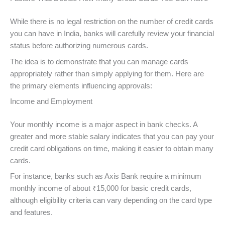
While there is no legal restriction on the number of credit cards
you can have in India, banks will carefully review your financial
status before authorizing numerous cards.
The idea is to demonstrate that you can manage cards
appropriately rather than simply applying for them. Here are
the primary elements influencing approvals:
Income and Employment
Your monthly income is a major aspect in bank checks. A
greater and more stable salary indicates that you can pay your
credit card obligations on time, making it easier to obtain many
cards.
For instance, banks such as Axis Bank require a minimum
monthly income of about ₹15,000 for basic credit cards,
although eligibility criteria can vary depending on the card type
and features.