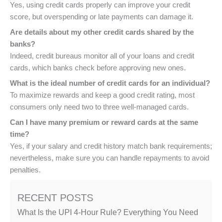
Yes, using credit cards properly can improve your credit
score, but overspending or late payments can damage it.
Are details about my other credit cards shared by the
banks?
Indeed, credit bureaus monitor all of your loans and credit
cards, which banks check before approving new ones.
What is the ideal number of credit cards for an individual?
To maximize rewards and keep a good credit rating, most
consumers only need two to three well-managed cards.
Can I have many premium or reward cards at the same
time?
Yes, if your salary and credit history match bank requirements;
nevertheless, make sure you can handle repayments to avoid
penalties.
RECENT POSTS
What Is the UPI 4-Hour Rule? Everything You Need