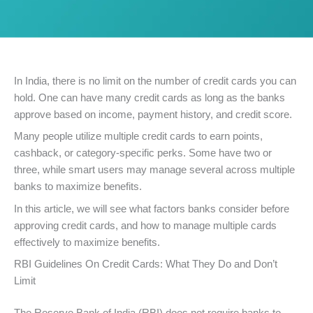
In India, there is no limit on the number of credit cards you can
hold. One can have many credit cards as long as the banks
approve based on income, payment history, and credit score.
Many people utilize multiple credit cards to earn points,
cashback, or category-specific perks. Some have two or
three, while smart users may manage several across multiple
banks to maximize benefits.
In this article, we will see what factors banks consider before
approving credit cards, and how to manage multiple cards
effectively to maximize benefits.
RBI Guidelines On Credit Cards: What They Do and Don’t
Limit
The Reserve Bank of India (RBI) does not require banks to