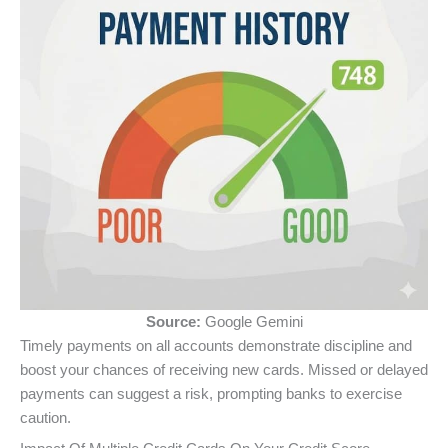
Source:
Google Gemini
Timely payments on all accounts demonstrate discipline and
boost your chances of receiving new cards. Missed or delayed
payments can suggest a risk, prompting banks to exercise
caution.