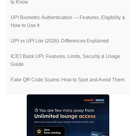
to Know
UPI Biometric Authentication — Features, Eligibility &
How to Use It
UPI vs UPI Lite (2026): Differences Explained
ICICI Bank UPI: Features, Limits, Security & Usage
Guide
Fake QR Code Scams: How to Spot and Avoid Them