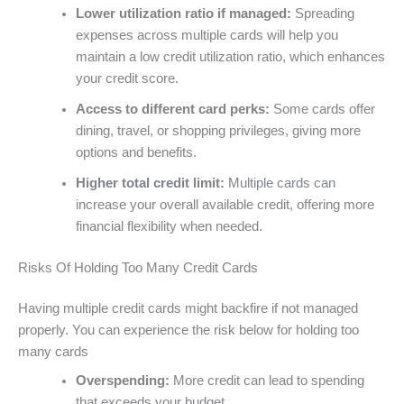
Lower utilization ratio if managed:
Spreading
expenses across multiple cards will help you
maintain a low credit utilization ratio, which enhances
your credit score.
Access to different card perks:
Some cards offer
dining, travel, or shopping privileges, giving more
options and benefits.
Higher total credit limit:
Multiple cards can
increase your overall available credit, offering more
financial flexibility when needed.
Risks Of Holding Too Many Credit Cards
Having multiple credit cards might backfire if not managed
properly. You can experience the risk below for holding too
many cards
Overspending:
More credit can lead to spending
that exceeds your budget.