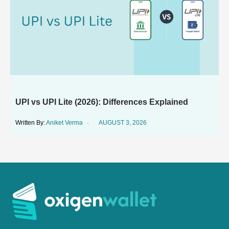
UPI vs UPI Lite (2026): Differences Explained
Aniket Verma
AUGUST 3, 2026