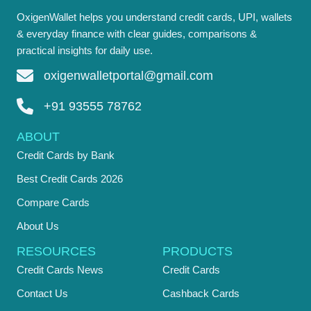
OxigenWallet helps you understand credit cards, UPI, wallets
& everyday finance with clear guides, comparisons &
practical insights for daily use.
oxigenwalletportal@gmail.com
+91 93555 78762
ABOUT
Credit Cards by Bank
Best Credit Cards 2026
Compare Cards
About Us
RESOURCES
PRODUCTS
Credit Cards News
Credit Cards
Contact Us
Cashback Cards