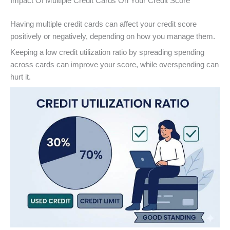
Impact Of Multiple Credit Cards On Your Credit Score
Having multiple credit cards can affect your credit score
positively or negatively, depending on how you manage them.
Keeping a low credit utilization ratio by spreading spending
across cards can improve your score, while overspending can
hurt it.