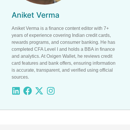
Aniket Verma
Aniket Verma is a finance content editor with 7+
years of experience covering Indian credit cards,
rewards programs, and consumer banking. He has
completed CFA Level I and holds a BBA in finance
and analytics. At Oxigen Wallet, he reviews credit
card features and bank offers, ensuring information
is accurate, transparent, and verified using official
sources.