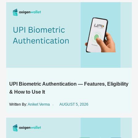
UPI Biometric Authentication — Features, Eligibility
& How to Use It
Aniket Verma
AUGUST 5, 2026