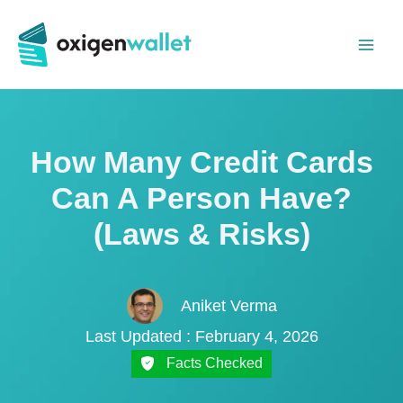
Skip
to
content
How Many Credit Cards
Can A Person Have?
(Laws & Risks)
Aniket Verma
Last Updated : February 4, 2026
Facts Checked