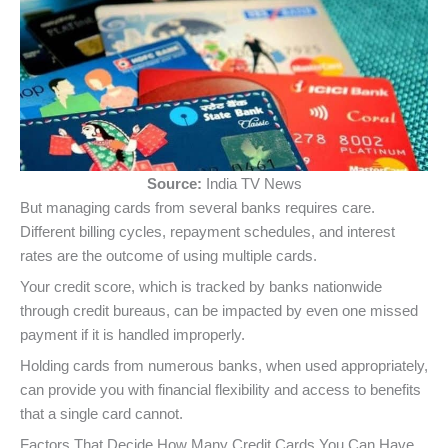
Source:
India TV News
But managing cards from several banks requires care.
Different billing cycles, repayment schedules, and interest
rates are the outcome of using multiple cards.
Your credit score, which is tracked by banks nationwide
through credit bureaus, can be impacted by even one missed
payment if it is handled improperly.
Holding cards from numerous banks, when used appropriately,
can provide you with financial flexibility and access to benefits
that a single card cannot.
Factors That Decide How Many Credit Cards You Can Have