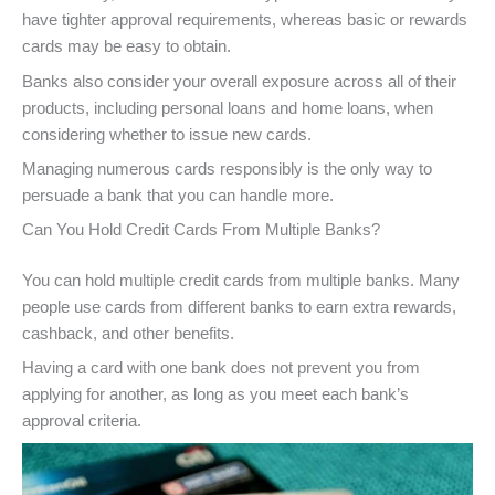
have tighter approval requirements, whereas basic or rewards
cards may be easy to obtain.
Banks also consider your overall exposure across all of their
products, including personal loans and home loans, when
considering whether to issue new cards.
Managing numerous cards responsibly is the only way to
persuade a bank that you can handle more.
Can You Hold Credit Cards From Multiple Banks?
You can hold multiple credit cards from multiple banks. Many
people use cards from different banks to earn extra rewards,
cashback, and other benefits.
Having a card with one bank does not prevent you from
applying for another, as long as you meet each bank’s
approval criteria.