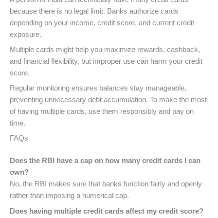
because there is no legal limit. Banks authorize cards
depending on your income, credit score, and current credit
exposure.
Multiple cards might help you maximize rewards, cashback,
and financial flexibility, but improper use can harm your credit
score.
Regular monitoring ensures balances stay manageable,
preventing unnecessary debt accumulation. To make the most
of having multiple cards, use them responsibly and pay on
time.
FAQs
Does the RBI have a cap on how many credit cards I can
own?
No, the RBI makes sure that banks function fairly and openly
rather than imposing a numerical cap.
Does having multiple credit cards affect my credit score?