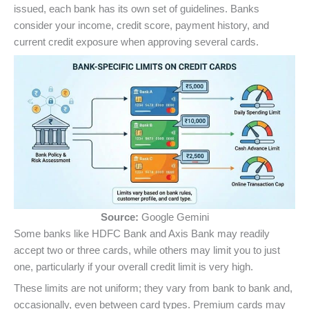
issued, each bank has its own set of guidelines. Banks
consider your income, credit score, payment history, and
current credit exposure when approving several cards.
Source:
Google Gemini
Some banks like HDFC Bank and Axis Bank may readily
accept two or three cards, while others may limit you to just
one, particularly if your overall credit limit is very high.
These limits are not uniform; they vary from bank to bank and,
occasionally, even between card types. Premium cards may