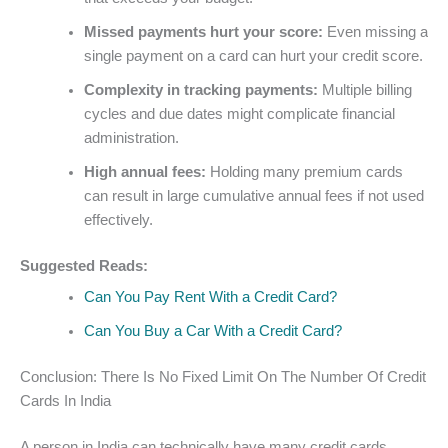
Missed payments hurt your score:
Even missing a
single payment on a card can hurt your credit score.
Complexity in tracking payments:
Multiple billing
cycles and due dates might complicate financial
administration.
High annual fees:
Holding many premium cards
can result in large cumulative annual fees if not used
effectively.
Suggested Reads:
Can You Pay Rent With a Credit Card?
Can You Buy a Car With a Credit Card?
Conclusion: There Is No Fixed Limit On The Number Of Credit
Cards In India
A person in India can technically have many credit cards