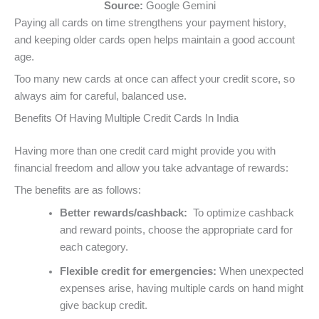
Source:
Google Gemini
Paying all cards on time strengthens your payment history,
and keeping older cards open helps maintain a good account
age.
Too many new cards at once can affect your credit score, so
always aim for careful, balanced use.
Benefits Of Having Multiple Credit Cards In India
Having more than one credit card might provide you with
financial freedom and allow you take advantage of rewards:
The benefits are as follows:
Better rewards/cashback:
To optimize cashback
and reward points, choose the appropriate card for
each category.
Flexible credit for emergencies:
When unexpected
expenses arise, having multiple cards on hand might
give backup credit.