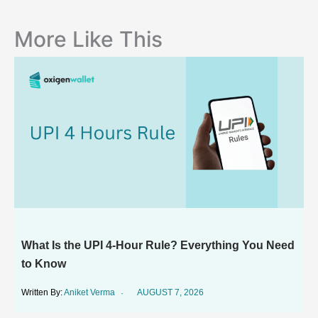
More Like This
What Is the UPI 4-Hour Rule? Everything You Need
to Know
Aniket Verma
AUGUST 7, 2026