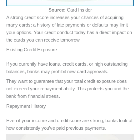
Source:
Card Insider
A strong credit score increases your chances of acquiring
many cards; a history of late payments or defaults may limit
your options. Your credit conduct today has a direct impact on
the cards you can receive tomorrow.
Existing Credit Exposure
If you currently have loans, credit cards, or high outstanding
balances, banks may prohibit new card approvals.
They want to guarantee that your total credit exposure does
not exceed your repayment ability. This protects you and the
bank from financial stress.
Repayment History
Even if your income and credit score are strong, banks look at
how consistently you’ve paid previous payments.