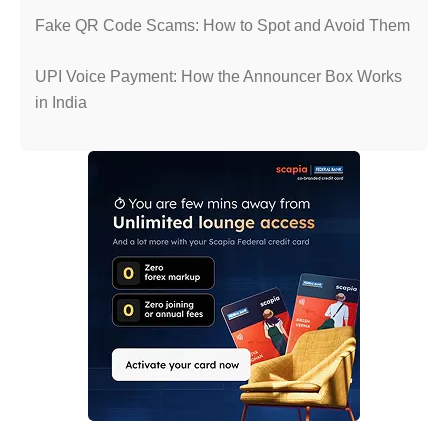
Fake QR Code Scams: How to Spot and Avoid Them
UPI Voice Payment: How the Announcer Box Works
in India