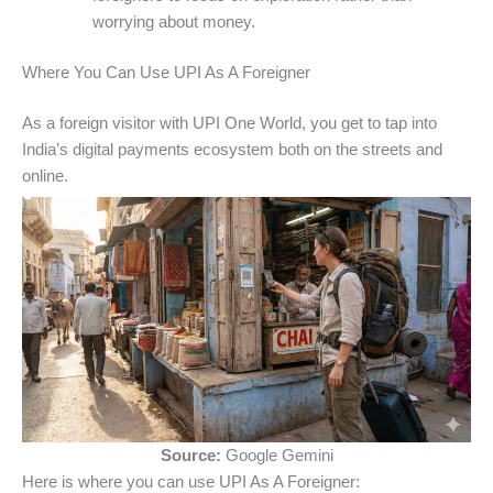
worrying about money.
Where You Can Use UPI As A Foreigner
As a foreign visitor with UPI One World, you get to tap into
India’s digital payments ecosystem both on the streets and
online.
Source:
Google Gemini
Here is where you can use UPI As A Foreigner: