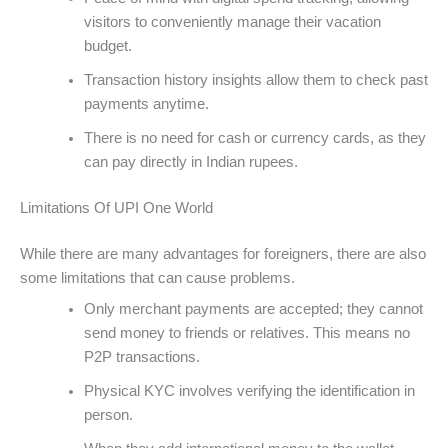
visitors to conveniently manage their vacation
budget.
Transaction history insights allow them to check past
payments anytime.
There is no need for cash or currency cards, as they
can pay directly in Indian rupees.
Limitations Of UPI One World
While there are many advantages for foreigners, there are also
some limitations that can cause problems.
Only merchant payments are accepted; they cannot
send money to friends or relatives. This means no
P2P transactions.
Physical KYC involves verifying the identification in
person.