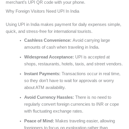
merchant’s UPI QR code with your phone.
Why Foreign Visitors Need UPI In India
Using UPI in India makes payment for daily expenses simple,
quick, and stress-free for international tourists.
Cashless Convenience:
Avoid carrying large
amounts of cash when traveling in India.
Widespread Acceptance:
UPI is accepted at
shops, restaurants, hotels, taxis, and street vendors.
Instant Payments:
Transactions occur in real time,
so they don’t have to wait for approvals or worry
about ATM availability.
Avoid Currency Hassles:
There is no need to
regularly convert foreign currencies to INR or cope
with fluctuating exchange rates.
Peace of Mind:
Makes traveling easier, allowing
foreigners to focus on exploration rather than