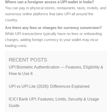
Where can a foreigner access a UPI wallet in India?
You can pay in physical stores, restaurants, taxis, motels, and
numerous online platforms that take UPI all around the
country.
Are there any fees or charges for currency conversion?
While UPI transactions typically have no fees or onboarding
charges, adding foreign currency to your wallet may incur
loading costs.
RECENT POSTS
UPI Biometric Authentication — Features, Eligibility &
How to Use It
UPI vs UPI Lite (2026): Differences Explained
ICICI Bank UPI: Features, Limits, Security & Usage
Guide