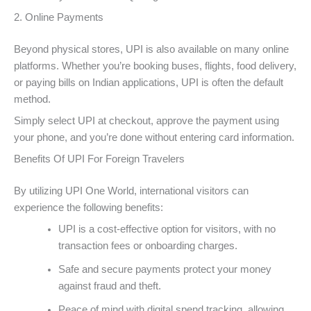
2. Online Payments
Beyond physical stores, UPI is also available on many online
platforms. Whether you’re booking buses, flights, food delivery,
or paying bills on Indian applications, UPI is often the default
method.
Simply select UPI at checkout, approve the payment using
your phone, and you’re done without entering card information.
Benefits Of UPI For Foreign Travelers
By utilizing UPI One World, international visitors can
experience the following benefits:
UPI is a cost-effective option for visitors, with no
transaction fees or onboarding charges.
Safe and secure payments protect your money
against fraud and theft.
Peace of mind with digital spend tracking, allowing