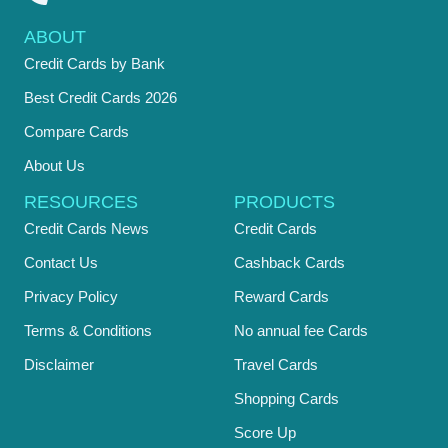
ABOUT
Credit Cards by Bank
Best Credit Cards 2026
Compare Cards
About Us
RESOURCES
PRODUCTS
Credit Cards News
Credit Cards
Contact Us
Cashback Cards
Privacy Policy
Reward Cards
Terms & Conditions
No annual fee Cards
Disclaimer
Travel Cards
Shopping Cards
Score Up