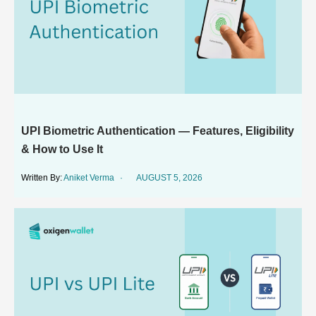
UPI Biometric Authentication — Features, Eligibility
& How to Use It
Aniket Verma
AUGUST 5, 2026