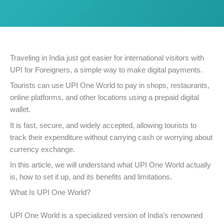
Traveling in India just got easier for international visitors with
UPI for Foreigners, a simple way to make digital payments.
Tourists can use UPI One World to pay in shops, restaurants,
online platforms, and other locations using a prepaid digital
wallet.
It is fast, secure, and widely accepted, allowing tourists to
track their expenditure without carrying cash or worrying about
currency exchange.
In this article, we will understand what UPI One World actually
is, how to set it up, and its benefits and limitations.
What Is UPI One World?
UPI One World is a specialized version of India’s renowned