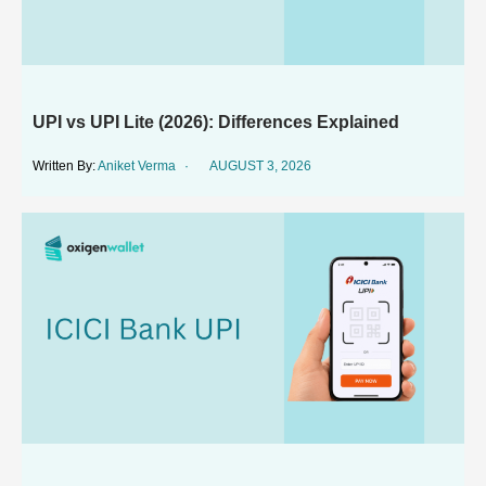
UPI vs UPI Lite (2026): Differences Explained
Aniket Verma
AUGUST 3, 2026