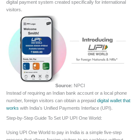
digital payment system created specifically for international
visitors.
Source:
NPCI
Instead of requiring an Indian bank account or a local phone
number, foreign visitors can obtain a prepaid
digital wallet that
works
with India’s Unified Payments Interface (UPI).
Step-by-Step Guide To Set UP UPI One World:
Using UPI One World to pay in India is a simple five-step
process that allows foreign visitors to go cashless without