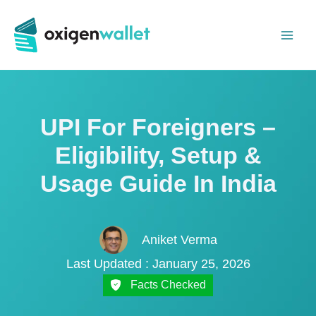
Skip
to
content
UPI For Foreigners –
Eligibility, Setup &
Usage Guide In India
Aniket Verma
Last Updated : January 25, 2026
Facts Checked