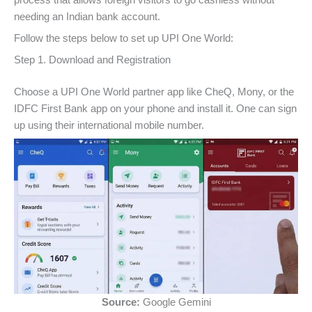
needing an Indian bank account.
Follow the steps below to set up UPI One World:
Step 1. Download and Registration
Choose a UPI One World partner app like CheQ, Mony, or the
IDFC First Bank app on your phone and install it. One can sign
up using their international mobile number.
Source:
Google Gemini