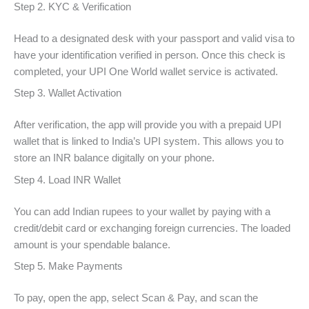
Step 2. KYC & Verification
Head to a designated desk with your passport and valid visa to
have your identification verified in person. Once this check is
completed, your UPI One World wallet service is activated.
Step 3. Wallet Activation
After verification, the app will provide you with a prepaid UPI
wallet that is linked to India’s UPI system. This allows you to
store an INR balance digitally on your phone.
Step 4. Load INR Wallet
You can add Indian rupees to your wallet by paying with a
credit/debit card or exchanging foreign currencies. The loaded
amount is your spendable balance.
Step 5. Make Payments
To pay, open the app, select Scan & Pay, and scan the