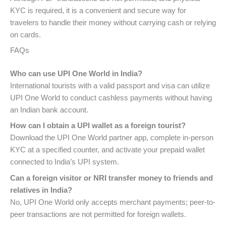
KYC is required, it is a convenient and secure way for
travelers to handle their money without carrying cash or relying
on cards.
FAQs
Who can use UPI One World in India?
International tourists with a valid passport and visa can utilize
UPI One World to conduct cashless payments without having
an Indian bank account.
How can I obtain a UPI wallet as a foreign tourist?
Download the UPI One World partner app, complete in-person
KYC at a specified counter, and activate your prepaid wallet
connected to India’s UPI system.
Can a foreign visitor or NRI transfer money to friends and
relatives in India?
No, UPI One World only accepts merchant payments; peer-to-
peer transactions are not permitted for foreign wallets.