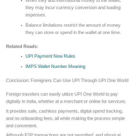
When they add international money to the wallet,
they may incur currency conversion and loading
expenses.
Balance limitations restrict the amount of money
they can store or spend in the wallet at one time.
Related Reads:
UPI Payment New Rules
IMPS Wallet Number Meaning
Conclusion: Foreigners Can Use UPI Through UPI One World
Foreign travelers can easily utilize UPI One World to pay
digitally in India, whether at a merchant or online for services.
It provides safe, cashless payments, digital spend tracking,
and no onboarding fees, all while making the process simple
and convenient.
Although P2P transactions are not permitted, and physical