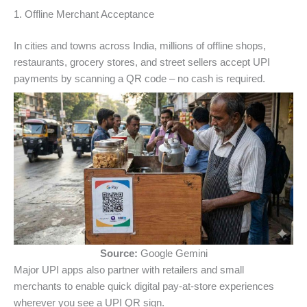
1. Offline Merchant Acceptance
In cities and towns across India, millions of offline shops,
restaurants, grocery stores, and street sellers accept UPI
payments by scanning a QR code – no cash is required.
Source:
Google Gemini
Major UPI apps also partner with retailers and small
merchants to enable quick digital pay‑at‑store experiences
wherever you see a UPI QR sign.