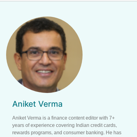
Aniket Verma
Aniket Verma is a finance content editor with 7+
years of experience covering Indian credit cards,
rewards programs, and consumer banking. He has