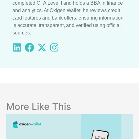
completed CFA Level I and holds a BBA in finance
and analytics. At Oxigen Wallet, he reviews credit
card features and bank offers, ensuring information
is accurate, transparent, and verified using official
sources.
More Like This