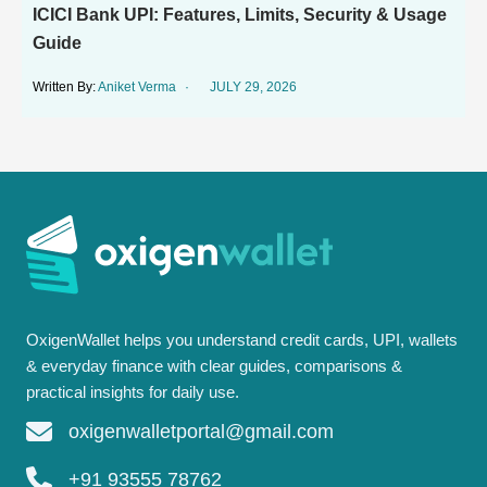
ICICI Bank UPI: Features, Limits, Security & Usage
Guide
Aniket Verma
JULY 29, 2026
OxigenWallet helps you understand credit cards, UPI, wallets
& everyday finance with clear guides, comparisons &
practical insights for daily use.
oxigenwalletportal@gmail.com
+91 93555 78762